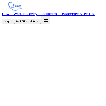
How It Works
Recovery Timeline
Products
Blog
Free Knee Test
Log In
Get Started Free