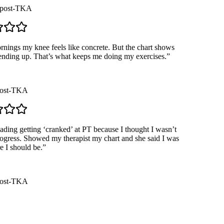
ost-TKA
ngs my knee feels like concrete. But the chart shows
ending up. That’s what keeps me doing my exercises.
”
st-TKA
ding getting ‘cranked’ at PT because I thought I wasn’t
ress. Showed my therapist my chart and she said I was
I should be.
”
st-TKA