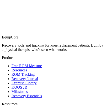
EquipCore
Recovery tools and tracking for knee replacement patients. Built by
a physical therapist who's seen what works.
Product
Free ROM Measure
Resources
ROM Tracking
Recovery Journal
Exercise Library
KOOS JR
Milestones
Recovery Essentials
Resources