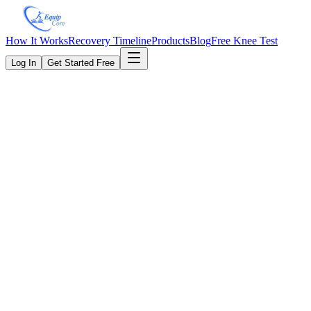
How It Works
Recovery Timeline
Products
Blog
Free Knee Test
Log In
Get Started Free