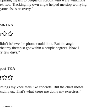
paring myself to people on Reddit who were walking a
k two. Tracking my own angle helped me stop worrying
one else’s recovery.
”
st-TKA
dn’t believe the phone could do it. But the angle
t my therapist got within a couple degrees. Now I
 few days.
”
ost-TKA
ngs my knee feels like concrete. But the chart shows
ending up. That’s what keeps me doing my exercises.
”