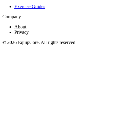
Exercise Guides
Company
About
Privacy
©
2026
EquipCore. All rights reserved.