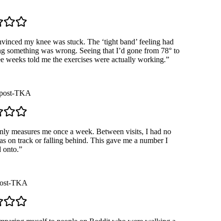
Loading demo…
inced my knee was stuck. The ‘tight band’ feeling had
 something was wrong. Seeing that I’d gone from 78° to
e weeks told me the exercises were actually working.
”
ost-TKA
 measures me once a week. Between visits, I had no
s on track or falling behind. This gave me a number I
onto.
”
st-TKA