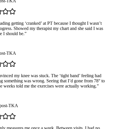
st-TKA
ding getting ‘cranked’ at PT because I thought I wasn’t
ress. Showed my therapist my chart and she said I was
I should be.
”
st-TKA
inced my knee was stuck. The ‘tight band’ feeling had
 something was wrong. Seeing that I’d gone from 78° to
e weeks told me the exercises were actually working.
”
ost-TKA
 measures me once a week. Between visits, I had no