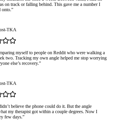
s on track or falling behind. This gave me a number I
onto.
”
st-TKA
paring myself to people on Reddit who were walking a
k two. Tracking my own angle helped me stop worrying
one else’s recovery.
”
st-TKA
dn’t believe the phone could do it. But the angle
t my therapist got within a couple degrees. Now I
 few days.
”