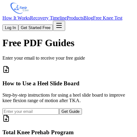
How It Works
Recovery Timeline
Products
Blog
Free Knee Test
Log In
Get Started Free
Free PDF Guides
Enter your email to receive your free guide
How to Use a Heel Slide Board
Step-by-step instructions for using a heel slide board to improve
knee flexion range of motion after TKA.
Get Guide
Total Knee Prehab Program