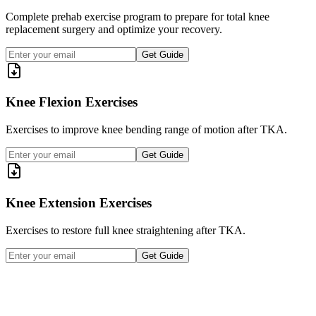
Complete prehab exercise program to prepare for total knee
replacement surgery and optimize your recovery.
Get Guide
Knee Flexion Exercises
Exercises to improve knee bending range of motion after TKA.
Get Guide
Knee Extension Exercises
Exercises to restore full knee straightening after TKA.
Get Guide