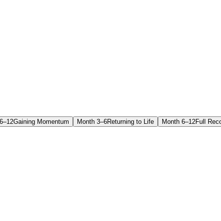
6–12
Gaining Momentum
Month 3–6
Returning to Life
Month 6–12
Full Rec