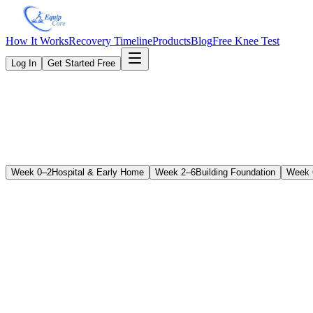
How It Works
Recovery Timeline
Products
Blog
Free Knee Test
Log In
Get Started Free
Week 0–2
Hospital & Early Home
Week 2–6
Building Foundation
Week 
ROM Goals
Flexion (Bending)
70–90° — goal is sitting in a chair comfortably